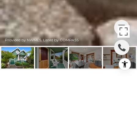
Provided by NWMLS, Listed by COMPASS
4611 34TH AVENUE W
4611 34th Avenue W, Seattle, WA
$1,025,000