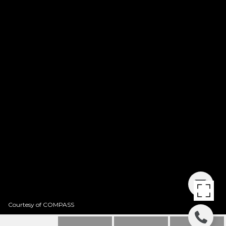
Courtesy of COMPASS