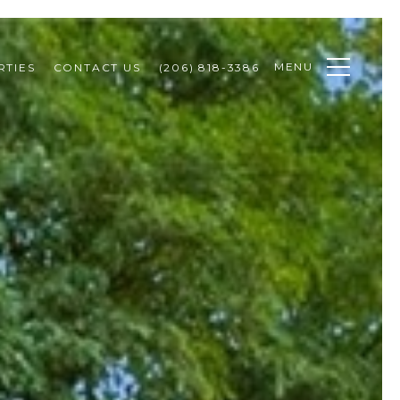
MENU
RTIES
CONTACT US
(206) 818-3386