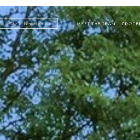
MEET THE TEAM
PROPE