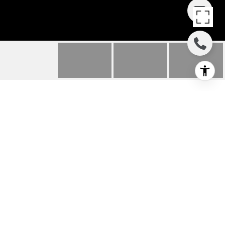
3403 28TH W AVENUE
3403 28th Avenue W, Seattle, WA
$675,000
HIGHLIGHTS