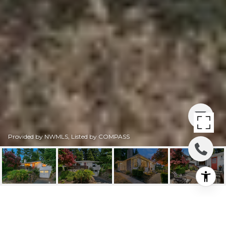
Provided by NWMLS, Listed by COMPASS
3250 31ST AVENUE W