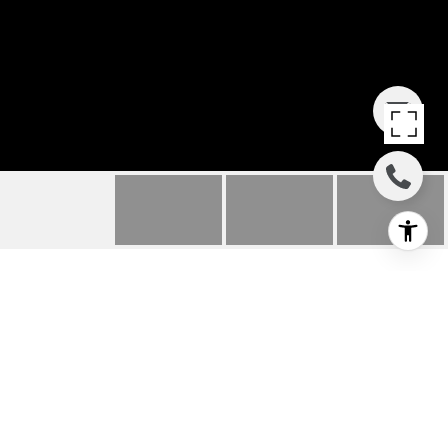
3001 W EMERSON
STREET
3001 W Emerson Street , Seattle, WA