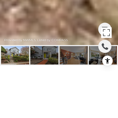
Provided by NWMLS, Listed by COMPASS
2806 29TH AVENUE W
2806 29th Avenue W, Seattle, WA
$1,520,000