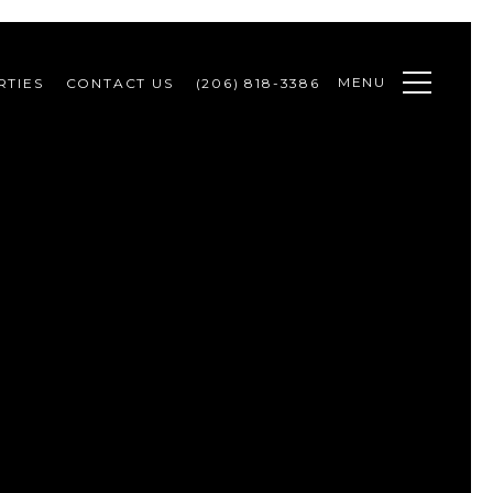
MENU
RTIES
CONTACT US
(206) 818-3386