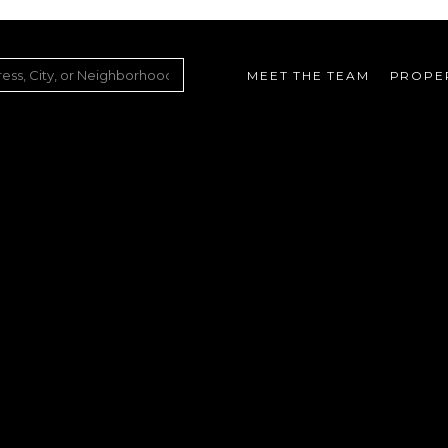
MEET THE TEAM
PROPE