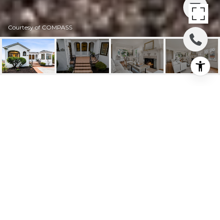
Courtesy of COMPASS
2503 28TH AVENUE W
2503 28th Avenue W, Seattle, WA
$1,350,000
HIGHLIGHTS