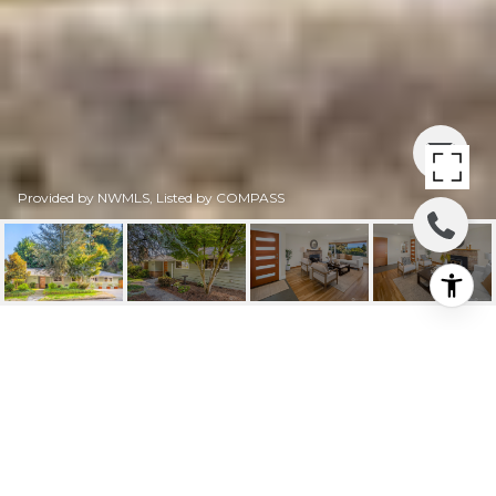
Provided by NWMLS, Listed by COMPASS
15857 35TH AVENUE
NE
15857 35th Avenue NE, Lake Forest Park, WA