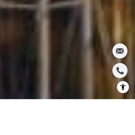
If you love the Pacific Northwest but you don't want
to be in the heart of the city, Magnolia may be the