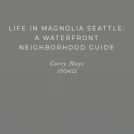
LIFE IN MAGNOLIA SEATTLE:
A WATERFRONT
NEIGHBORHOOD GUIDE
Corey Hays
07/24/22