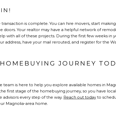
IN!
ate transaction is complete. You can hire movers, start maki
 doors. Your realtor may have a helpful network of remodel
p with all of these projects. During the first few weeks in 
your address, have your mail rerouted, and register for the
 HOMEBUYING JOURNEY TOD
te team is here to help you explore available homes in Magn
at the first stage of the homebuying journey, so you have l
 advisors every step of the way.
Reach out today
to schedu
your Magnolia-area home.