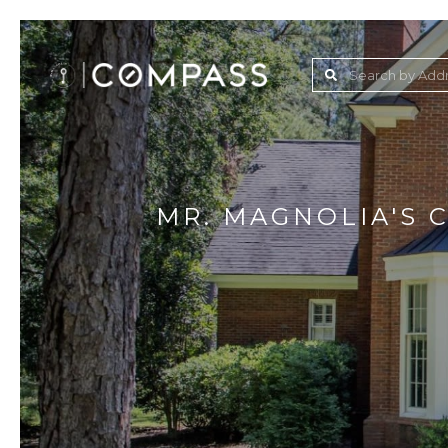
MR. MAGNOLIA'S 