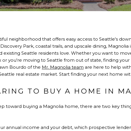
autiful neighborhood that offers easy access to Seattle's d
Discovery Park, coastal trails, and upscale dining, Magnolia 
 existing Seattle residents love. Whether you want to mov
or you're moving to Seattle from out of state, finding your
Dawn Bourdo of the
Mr. Magnolia team
are here to help with 
Seattle real estate market. Start finding your next home wi
ARING TO BUY A HOME IN M
step toward buying a Magnolia home, there are two key thin
our annual income and your debt, which prospective lenders 