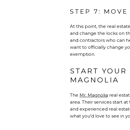
STEP 7: MOVE 
At this point, the real est
and change the locks on the
and contractors who can hel
want to officially change 
exemption.
START YOUR
MAGNOLIA
The
Mr. Magnolia
real esta
area. Their services start 
and experienced real estate
what you'd love to see in 