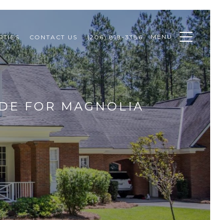
MENU
RTIES
CONTACT US
(206) 818-3386
IDE FOR MAGNOLIA