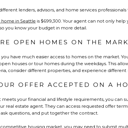
ifferent lenders, advisors, and home services professionals
a home in Seattle
is $699,300. Your agent can not only help
 so you know your budget in more detail.
LORE OPEN HOMES ON THE MAR
e, you have much easier access to homes on the market. Yo
open houses or tour homes during the weekdays. This allows
ia, consider different properties, and experience differen
YOUR OFFER ACCEPTED ON A H
 meets your financial and lifestyle requirements, you can su
r real estate agent. They can access requested offer terms 
o ask questions, and put together the contract.
 competitive housing market, you may need to submit multip