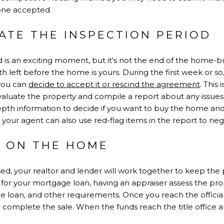
one accepted.
GATE THE INSPECTION PERIOD
 is an exciting moment, but it's not the end of the home-bu
eft before the home is yours. During the first week or so, t
 you can
decide to accept it or rescind the agreement
. This
evaluate the property and compile a report about any issues
epth information to decide if you want to buy the home and 
 your agent can also use red-flag items in the report to neg
E ON THE HOME
d, your realtor and lender will work together to keep the 
l for your mortgage loan, having an appraiser assess the pro
he loan, and other requirements. Once you reach the official 
complete the sale. When the funds reach the title office a