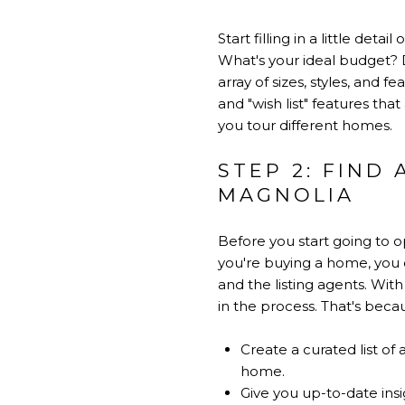
Start filling in a little det
What's your ideal budget? 
array of sizes, styles, and
and "wish list" features tha
you tour different homes.
STEP 2: FIND
MAGNOLIA
Before you start going to 
you're buying a home, you d
and the listing agents. With
in the process. That's beca
Create a curated list of
home.
Give you up-to-date ins