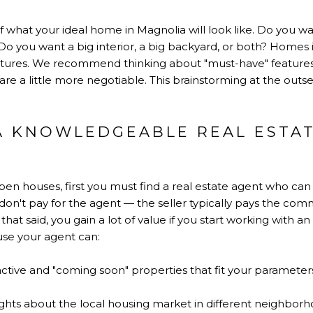
ail of what your ideal home in Magnolia will look like. Do you 
Do you want a big interior, a big backyard, or both? Homes
 features. We recommend thinking about "must-have" feature
t are a little more negotiable. This brainstorming at the outs
 A KNOWLEDGEABLE REAL ESTA
open houses, first you must find a real estate agent who c
on't pay for the agent — the seller typically pays the comm
 that said, you gain a lot of value if you start working with a
use your agent can:
 active and "coming soon" properties that fit your paramete
ights about the local housing market in different neighborh