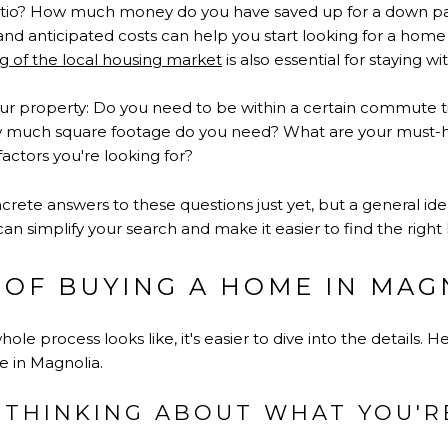
ratio? How much money do you have saved up for a down 
 and anticipated costs can help you start looking for a home 
g of the local housing market
is also essential for staying w
r property: Do you need to be within a certain commute 
much square footage do you need? What are your must-h
factors you're looking for?
rete answers to these questions just yet, but a general ide
an simplify your search and make it easier to find the right
 OF BUYING A HOME IN MAG
e process looks like, it's easier to dive into the details. 
 in Magnolia.
T THINKING ABOUT WHAT YOU'