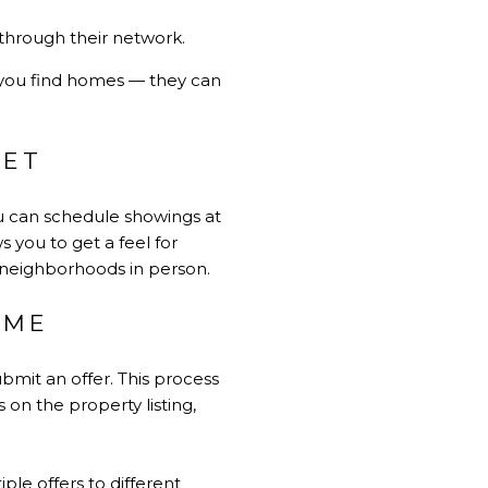
 through their network.
 you find homes — they can
KET
u can schedule showings at
 you to get a feel for
t neighborhoods in person.
OME
bmit an offer. This process
on the property listing,
le offers to different