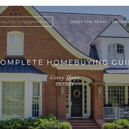
MEET THE TEAM
PROPE
COMPLETE HOMEBUYING GU
Corey Hays
09/17/23