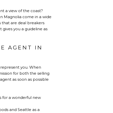
want a view of the coast?
 in Magnolia come in a wide
s that are deal breakers
et gives you a guideline as
TE AGENT IN
an represent you. When
ission for both the selling
n agent as soon as possible
rs for a wonderful new
oods and Seattle as a