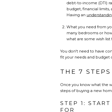
debt-to-income (DTI) 
budget, financial limits,
Having an
understandin
What you need from you
many bedrooms or how 
what are some wish list 
You don't need to have conc
fit your needs and budget c
THE 7 STEPS
Once you know what the whol
steps of buying a new home
STEP 1: STAR
FOR