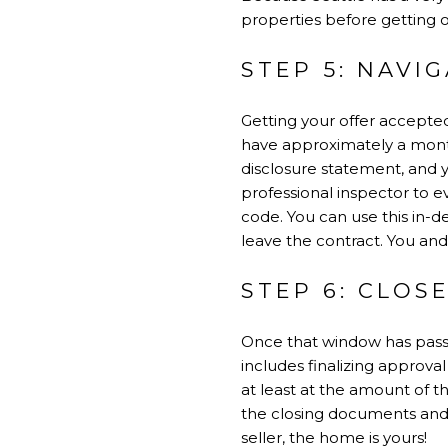
properties before getting 
STEP 5: NAVI
Getting your offer accepted
have approximately a month l
disclosure statement, and
professional inspector to 
code. You can use this in-d
leave the contract. You and
STEP 6: CLOS
Once that window has passe
includes finalizing approva
at least at the amount of t
the closing documents and 
seller, the home is yours!