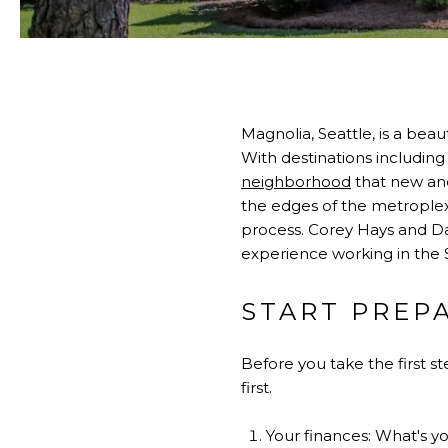
Magnolia, Seattle, is a be
With destinations including 
neighborhood
that new and
the edges of the metroplex 
process. Corey Hays and 
experience working in the 
START PREP
Before you take the first 
first.
Your finances: What's y