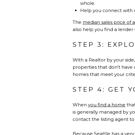
whole.
Help you connect with d
The
median sales price of 
also help you find a lender
STEP 3: EXP
With a Realtor by your sid
properties that don't have 
homes that meet your criter
STEP 4: GET 
When
you find a home
that
is generally managed by you
contact the listing agent t
Because Seattle has a very