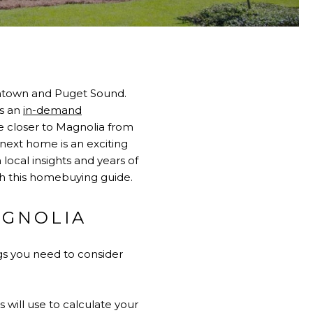
owntown and Puget Sound.
is an
in-demand
e closer to Magnolia from
 next home is an exciting
local insights and years of
th this homebuying guide.
AGNOLIA
gs you need to consider
will use to calculate your