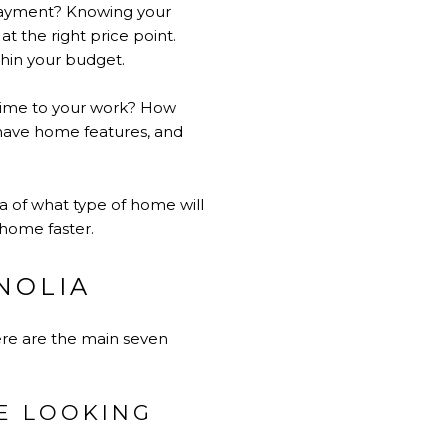
payment? Knowing your
at the right price point.
ithin your budget.
time to your work? How
ave home features, and
a of what type of home will
 home faster.
NOLIA
Here are the main seven
RE LOOKING