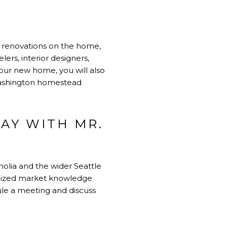
ng renovations on the home,
ers, interior designers,
your new home, you will also
 Washington homestead
AY WITH MR.
olia and the wider Seattle
ocalized market knowledge
le a meeting and discuss