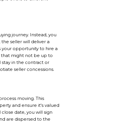
ying journey. Instead, you
he seller will deliver a
 is your opportunity to hire a
 that might not be up to
stay in the contract or
otiate seller concessions.
process moving. This
perty and ensure it's valued
close date, you will sign
nd are dispersed to the