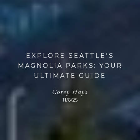
EXPLORE SEATTLE'S
MAGNOLIA PARKS: YOUR
ULTIMATE GUIDE
Corey Hays
11/6/25