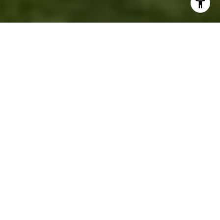
DISCOVERY PARK
For almost half a century, Seattle residents have
been enjoying
Discovery Park,
a certified gem that
occupies the better part of a peninsula jutting into
the Puget Sound. Just northwest of Seattle’s
downtown, this outdoor space is the city’s largest
and most popular public park, featuring 534 acres
of breathtaking landscape in one of the world’s
most beautiful cities.
Discovery Park was set aside for the enjoyment of
residents and as a wildlife sanctuary to provide
environmental education. The park is best- known